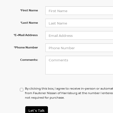
*First Name
*Last Name
*E-Mail Address
*Phone Number
Comments:
By clicking this box, I agree to receive in-person or automa
from Faulkner Nissan of Harrisburg at the number I entered
not required for purchase.
Let's Talk