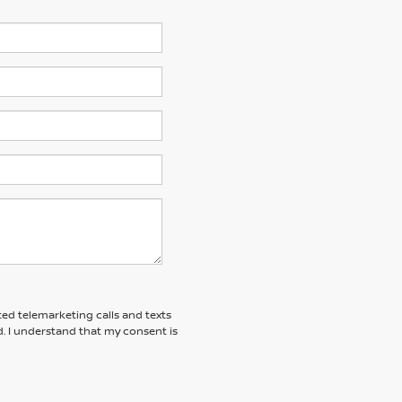
ted telemarketing calls and texts
. I understand that my consent is