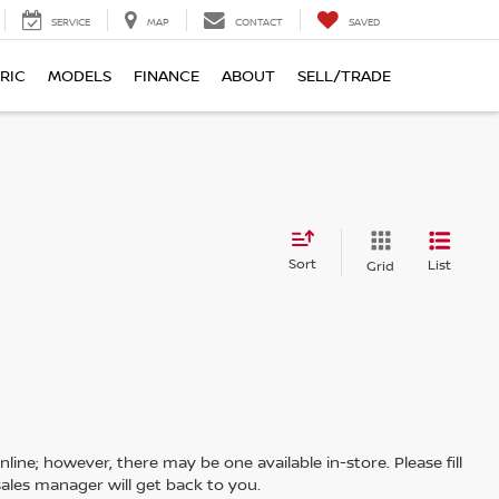
SERVICE
MAP
CONTACT
SAVED
RIC
MODELS
FINANCE
ABOUT
SELL/TRADE
Sort
List
Grid
line; however, there may be one available in-store. Please fill
ales manager will get back to you.