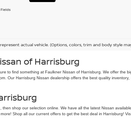
Fields
represent actual vehicle. (Options, colors, trim and body style ma
issan of Harrisburg
sure to find something at Faulkner Nissan of Harrisburg. We offer the bi
om. Our Harrisburg Nissan dealership offers the best quality inventory,
arrisburg
g, then shop our selection online. We have all the latest Nissan availab
e! Shop all our current offers to get the best deal in Harrisburg! Visit