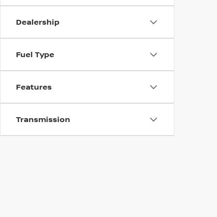
Dealership
Fuel Type
Features
Transmission