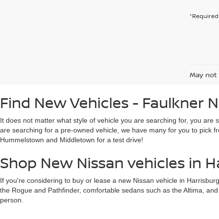
*Required 
May not 
Find New Vehicles - Faulkner N
It does not matter what style of vehicle you are searching for, you are 
are searching for a pre-owned vehicle, we have many for you to pick fr
Hummelstown and Middletown for a test drive!
Shop New Nissan vehicles in H
If you're considering to buy or lease a new Nissan vehicle in Harrisbur
the Rogue and Pathfinder, comfortable sedans such as the Altima, and mor
person.