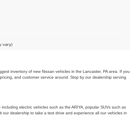
y vary)
ggest inventory of new Nissan vehicles in the Lancaster, PA area. If you
 pricing, and customer service around. Stop by our dealership serving
le including electric vehicles such as the ARIYA, popular SUVs such as
 our dealership to take a test drive and experience all our vehicles in