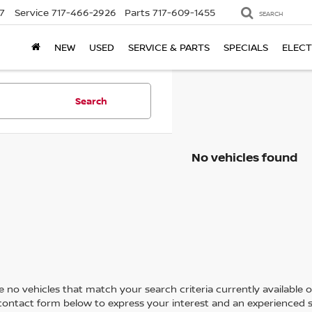
7
Service
717-466-2926
Parts
717-609-1455
SEARCH
NEW
USED
SERVICE & PARTS
SPECIALS
ELECT
Search
No vehicles found
 no vehicles that match your search criteria currently available on
contact form below to express your interest and an experienced s