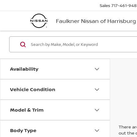
Sales
717-461-948
Faulkner Nissan of Harrisburg
Availability
Vehicle Condition
Model & Trim
There are
Body Type
out the 