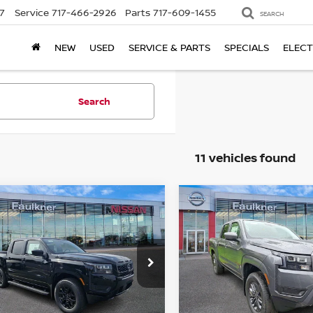
7
Service
717-466-2926
Parts
717-609-1455
SEARCH
NEW
USED
SERVICE & PARTS
SPECIALS
ELECT
Search
11 vehicles found
mpare Vehicle
Compare Vehicle
$37,890
$38,538
6
Nissan Frontier
2026
Nissan Frontie
 Cab SV
TOTAL PRICE
Crew Cab SV
TOTAL PRIC
ce Drop
Price Drop
kner Nissan of Harrisburg
Faulkner Nissan of Harrisb
N6ED1EK3TN644929
Stock:
TN644929
VIN:
1N6ED1EK9TN654946
St
Less
Less
:
32216
Model:
32216