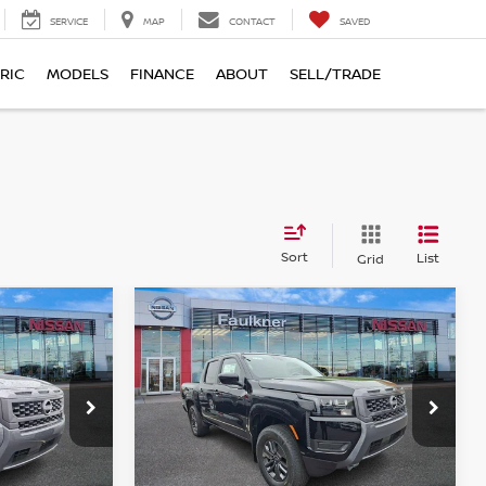
SERVICE
MAP
CONTACT
SAVED
RIC
MODELS
FINANCE
ABOUT
SELL/TRADE
Sort
List
Grid
Compare Vehicle
$38,538
r
2026
Nissan Frontier
E
Crew Cab SV
TOTAL PRICE
Price Drop
urg
Faulkner Nissan of Harrisburg
ock:
TN654946
VIN:
1N6ED1EK9TN655045
Stock:
TN655045
Less
Model:
32216