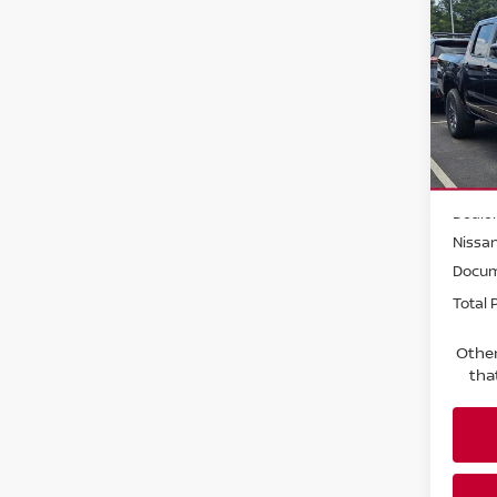
202
Crew
Pri
Faul
VIN:
1
Model
MSRP:
In St
Dealer
Nissa
Docum
Total P
Other
tha