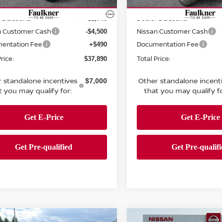
MSRP:
$44,640
Ext.
Int.
ock
In Stock
 Discount:
Dealer Discount:
-$2,740
n Customer Cash
Nissan Customer Cash
-$4,500
entation Fee
Documentation Fee
+$490
rice:
Total Price:
$37,890
 standalone incentives
Other standalone incent
$7,000
t you may qualify for:
that you may qualify fo
mpare Vehicle
Compare Vehicle