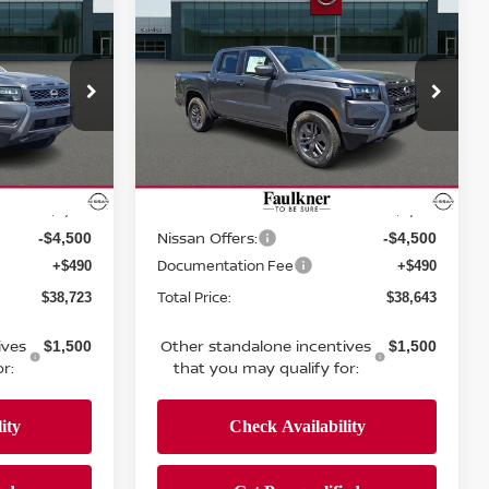
$38,643
r
2026
Nissan Frontier
E
Crew Cab SV
TOTAL PRICE
Price Drop
nicsburg
Faulkner Nissan Of Mechanicsburg
ock:
TN650576
VIN:
1N6ED1EKXTN655250
Stock:
TN655250
Less
Model:
32216
MSRP:
$43,980
$43,885
Ext.
Int.
Ext.
Int.
In-stock
Dealer Discount:
-$1,247
-$1,232
Nissan Offers:
-$4,500
-$4,500
Documentation Fee
+$490
+$490
Total Price:
$38,723
$38,643
ives
Other standalone incentives
$1,500
$1,500
r:
that you may qualify for: