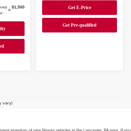
ives
$1,500
r:
y vary)
ggest inventory of new Nissan vehicles in the Lancaster, PA area. If you