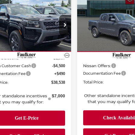
$38,538
$38,723
6
Nissan Frontier
2026
Nissan Frontie
 Cab SV
TOTAL PRICE
Crew Cab SV
TOTAL PRIC
ce Drop
Price Drop
kner Nissan of Harrisburg
Faulkner Nissan Of Mecha
N6ED1EK7TN658008
Stock:
TN658008
VIN:
1N6ED1EK4TN650576
St
Less
Less
:
32216
Model:
32216
MSRP:
$43,885
Ext.
Int.
ock
In-stock
 Discount:
Dealer Discount:
-$1,337
Nissan Offers:
n Customer Cash
-$4,500
Documentation Fee
entation Fee
+$490
Total Price:
rice:
$38,538
Other standalone incent
 standalone incentives
$7,000
that you may qualify fo
t you may qualify for: