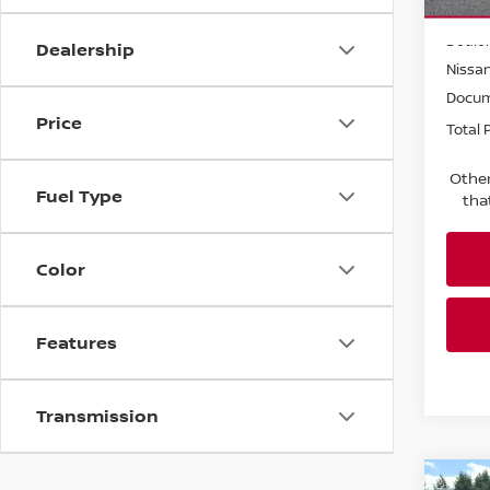
MSRP:
In St
Dealer
Dealership
Nissa
Docum
Price
Total P
Other
Fuel Type
tha
Color
Features
Transmission
Co