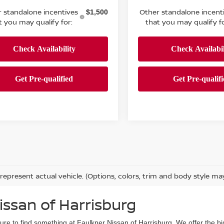
 standalone incentives
Other standalone incent
$1,500
t you may qualify for:
that you may qualify fo
represent actual vehicle. (Options, colors, trim and body style ma
issan of Harrisburg
sure to find something at Faulkner Nissan of Harrisburg. We offer the bi