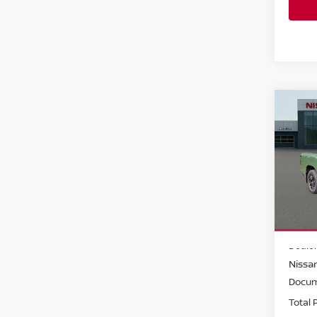
Co
202
Crew
Pri
Faul
VIN:
1
Model
MSRP:
In-st
Dealer
Nissan
Docum
Total P