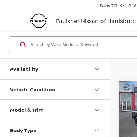
Sales
717-461-948
Faulkner Nissan of Harrisburg
Availability
Vehicle Condition
Co
202
Crew
Model & Trim
Pri
Faul
VIN:
1
Body Type
Model