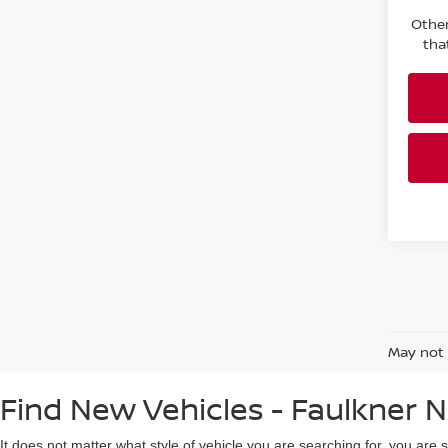
Other
tha
May not 
Find New Vehicles - Faulkner N
It does not matter what style of vehicle you are searching for, you are 