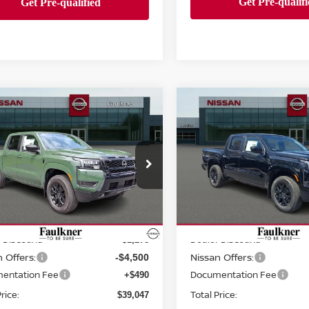
mpare Vehicle
Compare Vehicle
$39,047
$38,723
6
Nissan Frontier
2026
Nissan Frontie
 Cab SV
TOTAL PRICE
Crew Cab SV
TOTAL PRIC
ce Drop
Price Drop
kner Nissan Of Mechanicsburg
Faulkner Nissan Of Mecha
N6ED1EK4TN670665
Stock:
TN670665
VIN:
1N6ED1EK6TN648411
St
Less
Less
:
32216
Model:
32216
MSRP:
$44,335
Ext.
Int.
ock
In-stock
 Discount:
Dealer Discount:
-$1,278
 Offers:
Nissan Offers:
-$4,500
entation Fee
Documentation Fee
+$490
rice:
Total Price:
$39,047