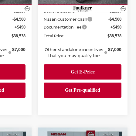
MSRP:
$43,885
$43,885
Ext.
Int.
Ext.
Int.
In Stock
Dealer Discount:
-$1,337
-$1,337
Nissan Customer Cash
-$4,500
-$4,500
Documentation Fee
+$490
+$490
Total Price:
$38,538
$38,538
ives
Other standalone incentives
$7,000
$7,000
r:
that you may qualify for:
Compare Vehicle