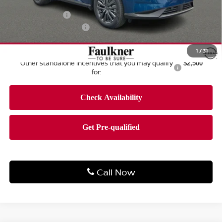
Dealer Discount:
-$2,537
Nissan Offers:
-$5,000
Documentation Fee
+$490
Total Price:
$43,883
1
/
31
Other standalone incentives that you may qualify
$2,500
for:
Call Now