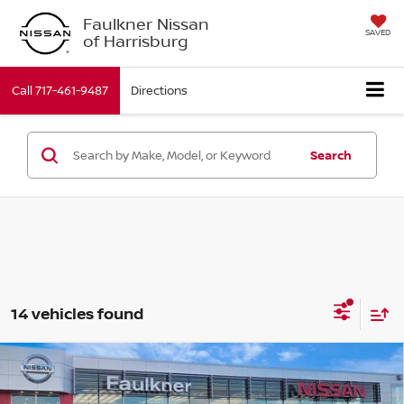
Faulkner Nissan
SAVED
of Harrisburg
Call
717-461-9487
Directions
Search
14 vehicles found
Compare Vehicle
$44,590
2026
Nissan Murano
SL
TOTAL PRICE