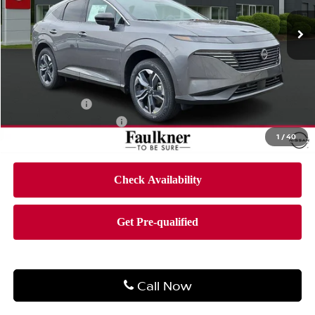
Ext.
Int.
In-stock
Less
MSRP:
$50,955
Dealer Discount
-$2,996
Bonus Cash
-$5,000
Documentation Fee
$490
1
/
40
Final Price
$43,449
Call Now