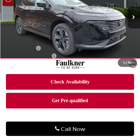
VIN:
5N1AZ3CS3TC106174
Stock:
TC106174
Model:
23216
Ext.
Int.
In-stock
Less
MSRP:
$51,760
Dealer Discount
-$3,101
Bonus Cash
-$5,000
Documentation Fee
$490
1
/
39
Final Price
$44,149
Call Now