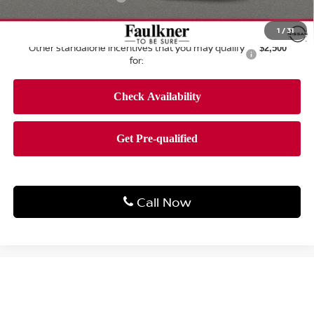
Total Price:
$42,623
1
/
31
Other standalone incentives that you may qualify
$2,500
for:
Call Now