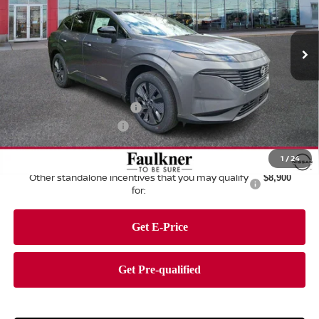
Faulkner Nissan of Harrisburg
VIN:
5N1AZ3CSXTC108052
Stock:
TC108052
Model:
23216
Ext.
Int.
In Stock
Less
MSRP:
$49,495
Dealer Discount:
-$2,795
Nissan Customer Cash
-$5,000
Documentation Fee
+$490
Total Price:
$42,190
1
/
24
Other standalone incentives that you may qualify
$8,900
for: