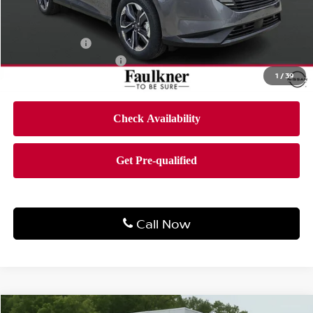
MSRP:
$51,760
Dealer Discount
-$3,101
Bonus Cash
-$5,000
Documentation Fee
$490
1
/
39
Final Price
$44,149
Call Now
Compare Vehicle