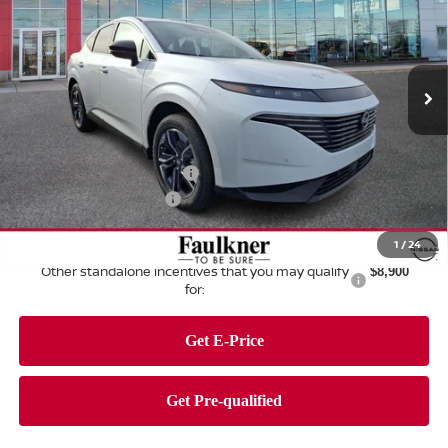
Price Drop
Faulkner Nissan of Harrisburg
VIN:
5N1AZ3CS3TC107101
Stock:
TC107101
Model:
23216
Ext.
Int.
In Stock
Less
MSRP:
$52,275
Dealer Discount:
-$3,175
Nissan Customer Cash
-$5,000
Documentation Fee
+$490
Total Price:
$44,590
1
/
24
Other standalone incentives that you may qualify
$8,900
for: