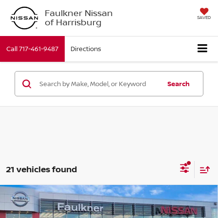
Faulkner Nissan
SAVED
of Harrisburg
Call
717-461-9487
Directions
Search
21 vehicles found
Compare Vehicle
$44,590
2026
Nissan Murano
SL
TOTAL PRICE