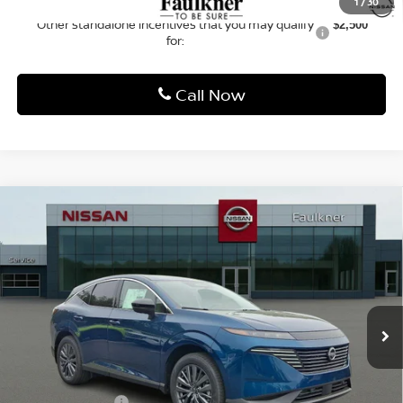
MSRP:
$53,150
Dealer Discount:
-$2,637
Nissan Offers:
-$5,000
Documentation Fee
+$490
Total Price:
$46,003
1
/
30
Other standalone incentives that you may qualify
$2,500
for:
Call Now