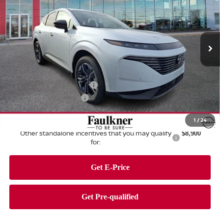
Price Drop
Faulkner Nissan of Harrisburg
VIN:
5N1AZ3CS3TC107101
Stock:
TC107101
Model:
23216
Ext.
Int.
In Stock
Less
MSRP:
$52,275
Dealer Discount:
-$3,175
Nissan Customer Cash
-$5,000
Documentation Fee
+$490
Total Price:
$44,590
1
/
24
Other standalone incentives that you may qualify
$8,900
for: