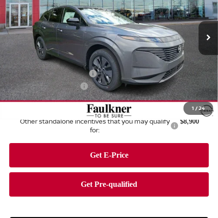
Faulkner Nissan of Harrisburg
VIN:
5N1AZ3CSXTC108052
Stock:
TC108052
Model:
23216
Ext.
Int.
In Stock
Less
MSRP:
$49,495
Dealer Discount:
-$2,795
Nissan Customer Cash
-$5,000
Documentation Fee
+$490
Total Price:
$42,190
1
/
24
Other standalone incentives that you may qualify
$8,900
for: