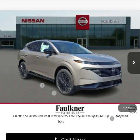
Faulkner Nissan Jenkintown
VIN:
5N1AZ3CS2TC116792
Stock:
TC116792
Model:
53216
Ext.
Int.
In-stock
Less
MSRP:
$50,955
Dealer Discount
-$2,996
Bonus Cash
-$5,000
Documentation Fee
$490
1
/
39
Final Price
$43,449
Call Now