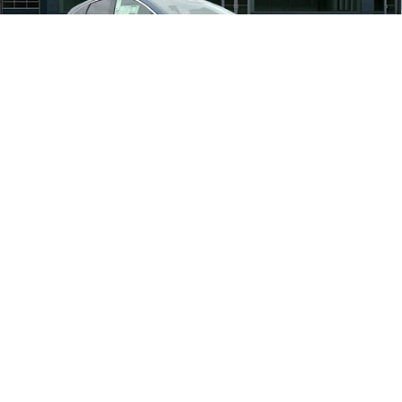
Nissan Offers:
-$5,000
Documentation Fee
+$490
Total Price:
$45,943
1
/
30
Other standalone incentives that you may qualify
$2,500
for:
Call Now