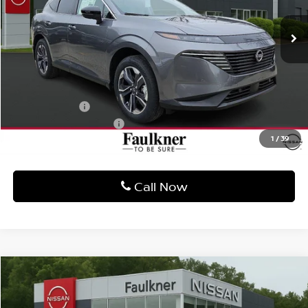
MSRP:
$52,210
Dealer Discount
-$3,146
Bonus Cash
-$5,000
Documentation Fee
$490
1
/
39
Final Price
$44,554
Call Now