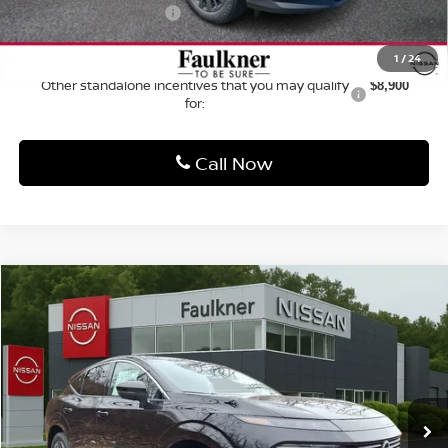
VIN:
5N1AZ3CS2TC126240
Stock:
TC126240
Model:
53216
Ext.
Int.
In Stock
Less
MSRP:
$49,100
Dealer Discount:
-$2,499
Nissan Customer Cash
-$5,000
Documentation Fee
+$490
Total Price:
$42,091
1
/
24
Other standalone incentives that you may qualify
$8,900
for:
Call Now