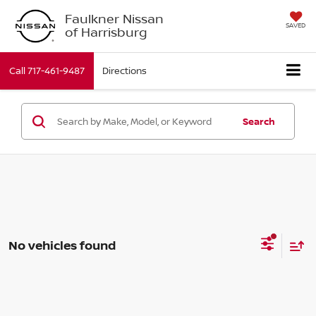
Faulkner Nissan
SAVED
of Harrisburg
Call
717-461-9487
Directions
Search
No vehicles found