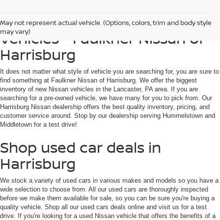
Find Used, Certified, Loaner
May not represent actual vehicle. (Options, colors, trim and body style
may vary)
Vehicles - Faulkner Nissan of
Harrisburg
It does not matter what style of vehicle you are searching for, you are sure to
find something at Faulkner Nissan of Harrisburg. We offer the biggest
inventory of new Nissan vehicles in the Lancaster, PA area. If you are
searching for a pre-owned vehicle, we have many for you to pick from. Our
Harrisburg Nissan dealership offers the best quality inventory, pricing, and
customer service around. Stop by our dealership serving Hummelstown and
Middletown for a test drive!
Shop used car deals in
Harrisburg
We stock a variety of used cars in various makes and models so you have a
wide selection to choose from. All our used cars are thoroughly inspected
before we make them available for sale, so you can be sure you're buying a
quality vehicle. Shop all our used cars deals online and visit us for a test
drive. If you're looking for a used Nissan vehicle that offers the benefits of a