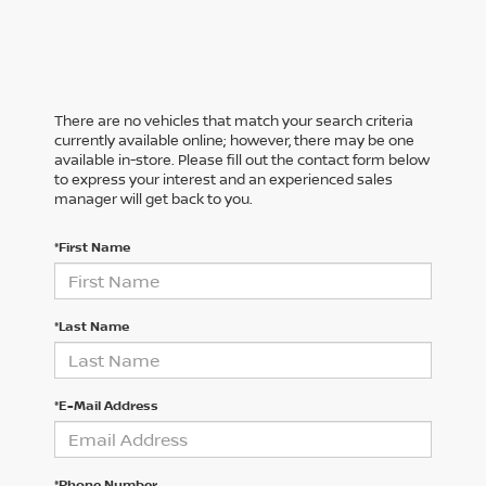
There are no vehicles that match your search criteria
currently available online; however, there may be one
available in-store. Please fill out the contact form below
to express your interest and an experienced sales
manager will get back to you.
*First Name
*Last Name
*E-Mail Address
*Phone Number