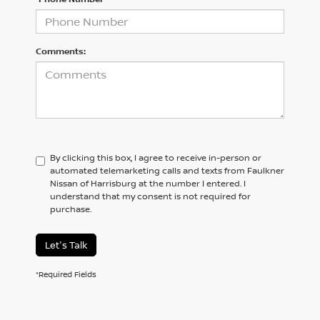
Comments:
By clicking this box, I agree to receive in-person or
automated telemarketing calls and texts from Faulkner
Nissan of Harrisburg at the number I entered. I
understand that my consent is not required for
purchase.
Let's Talk
*Required Fields