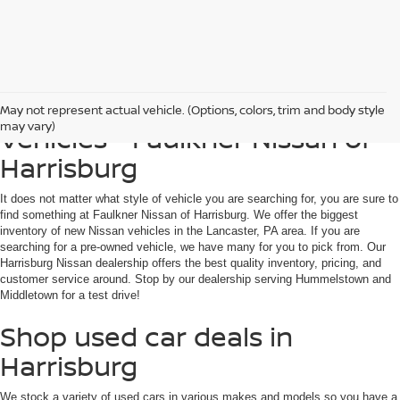
Find Used, Certified, Loaner
May not represent actual vehicle. (Options, colors, trim and body style
may vary)
Vehicles - Faulkner Nissan of
Harrisburg
It does not matter what style of vehicle you are searching for, you are sure to
find something at Faulkner Nissan of Harrisburg. We offer the biggest
inventory of new Nissan vehicles in the Lancaster, PA area. If you are
searching for a pre-owned vehicle, we have many for you to pick from. Our
Harrisburg Nissan dealership offers the best quality inventory, pricing, and
customer service around. Stop by our dealership serving Hummelstown and
Middletown for a test drive!
Shop used car deals in
Harrisburg
We stock a variety of used cars in various makes and models so you have a