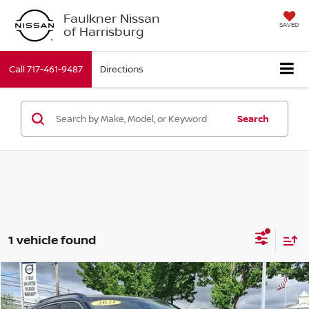
Faulkner Nissan
SAVED
of Harrisburg
Call
717-461-9487
Directions
Search
1 vehicle found
Compare Vehicle
$19,001
2021
Jeep Compass
Limited 4x4
BEST PRICE