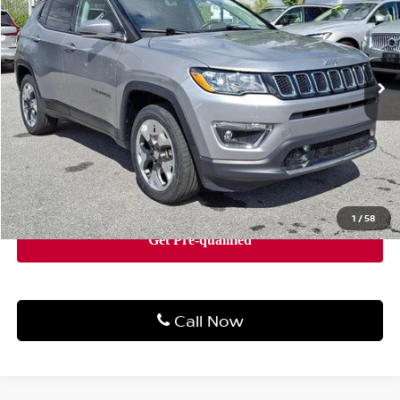
Price Drop
Faulkner Volvo Cars Lancaster
VIN:
3C4NJDCB3MT508687
Stock:
MT508687
Model:
MPJP74
47,763 mi
Ext.
Int.
In Stock
Less
Market Price
$18,511
Documentation Fee
+$490
Price
$19,001
1
/
58
Call Now