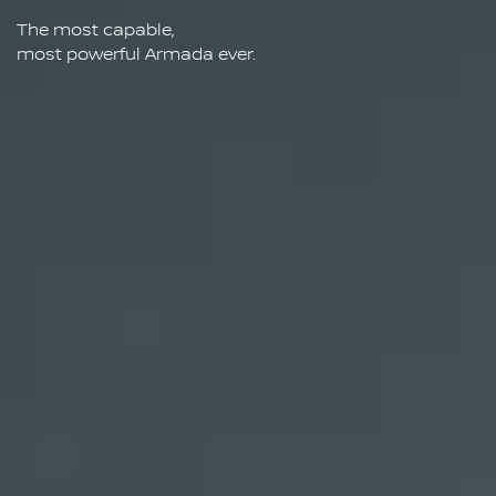
The most capable,
most powerful Armada ever.