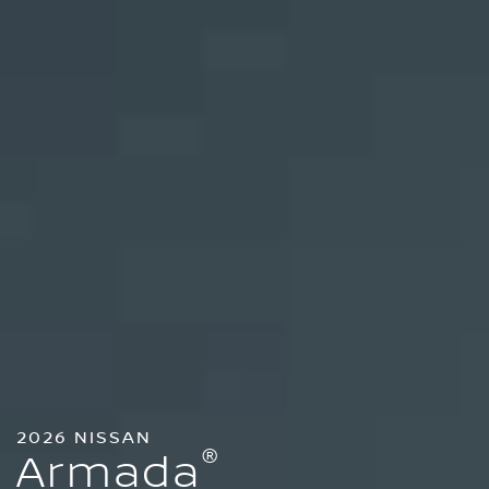
2026 NISSAN
®
Armada