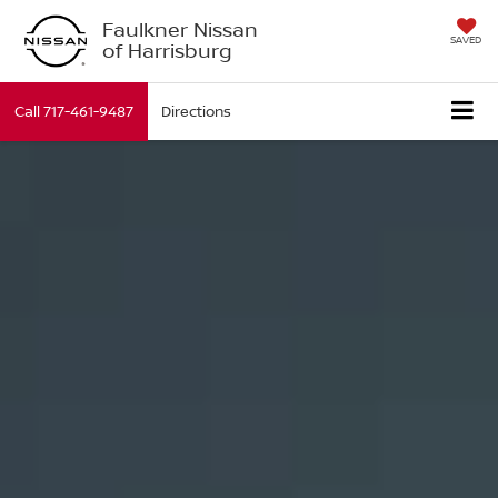
Faulkner Nissan
SAVED
of Harrisburg
Call
717-461-9487
Directions