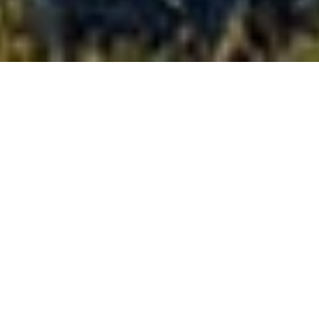
Full-size
confidence,
on-road
and,
off