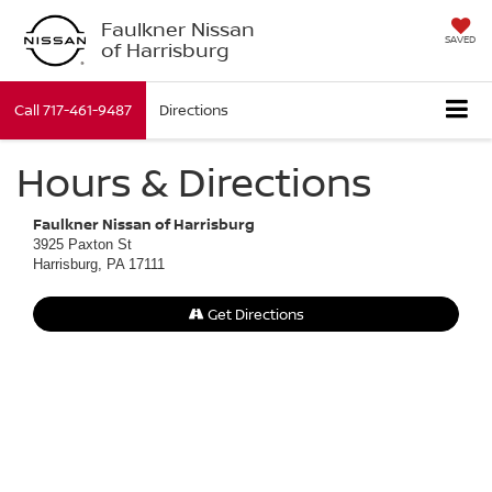
Faulkner Nissan
SAVED
of Harrisburg
Call
717-461-9487
Directions
Hours & Directions
Faulkner Nissan of Harrisburg
3925 Paxton St
Harrisburg, PA 17111
Get Directions