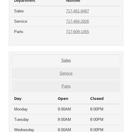
Department
Number
Sales
717-461-9487
Service
717-466-2926
Parts
717-609-1455
Sales
Service
Parts
Day
Open
Closed
Monday
9:00AM
8:00PM
Tuesday
9:00AM
8:00PM
Wednesday
9:00AM
8:00PM