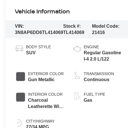
Vehicle Information
VIN:
Stock #:
Model Code:
3N8AP6DD6TL414069
TL414069
21416
BODY STYLE
ENGINE
SUV
Regular Gasoline
I-4 2.0 L/122
EXTERIOR COLOR
TRANSMISSION
Gun Metallic
Continuous
INTERIOR COLOR
FUEL TYPE
Charcoal
Gas
Leatherette With
Sport Cloth
CITY/HIGHWAY
27/34 MPG