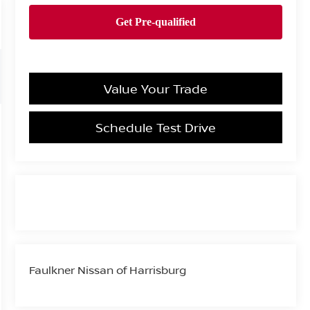
Value Your Trade
Schedule Test Drive
Faulkner Nissan of Harrisburg