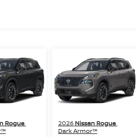
an Rogue
2026
Nissan Rogue
r™
Dark Armor™