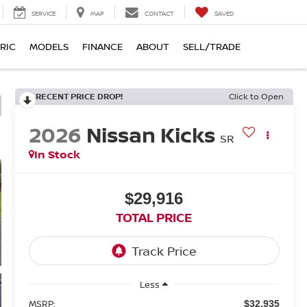
SERVICE
MAP
CONTACT
SAVED
RIC
MODELS
FINANCE
ABOUT
SELL/TRADE
RECENT PRICE DROP!
Click to Open
2026
Nissan Kicks
SR
In Stock
$29,916
TOTAL PRICE
Less
MSRP:
$32,935