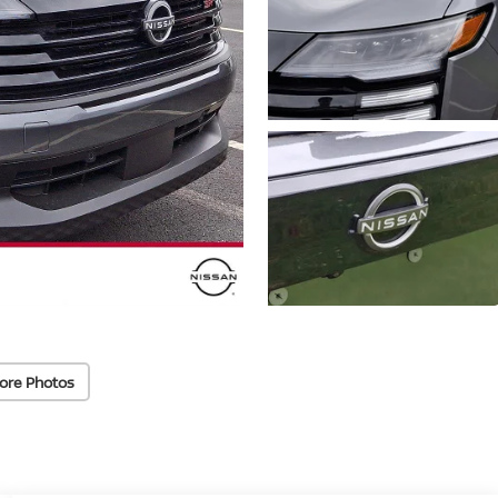
ore Photos