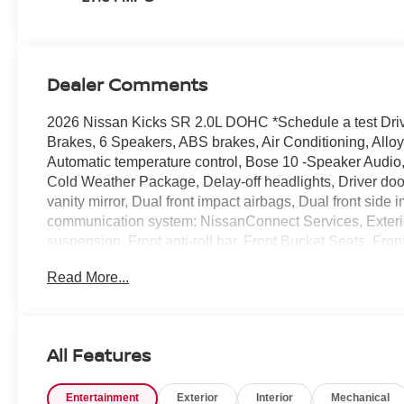
Dealer Comments
2026 Nissan Kicks SR 2.0L DOHC *Schedule a test Drive
Brakes, 6 Speakers, ABS brakes, Air Conditioning, All
Automatic temperature control, Bose 10 -Speaker Audio,
Cold Weather Package, Delay-off headlights, Driver doo
vanity mirror, Dual front impact airbags, Dual front side
communication system: NissanConnect Services, Exter
suspension, Front anti-roll bar, Front Bucket Seats, Fron
headlights, Garage door transmitter: myQ Connected Ga
Read More...
Wheel, Illuminated entry, Knee airbag, Leather Shift Kno
NissanConnect featuring Apple CarPlay and Android Aut
Overhead airbag, Overhead console, Panic alarm, Pano
mirror, Power door mirrors, Power steering, Power win
All Features
System, Rear anti-roll bar, Rear Floor Heater Ducts, Rea
airbag, Rear window defroster, Rear window wiper, Remo
Entertainment
Exterior
Interior
Mechanical
sensing steering, Splash Guards, Split folding rear seat,