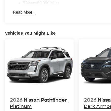
5 Years/60,000 Miles
Roadside Assistance:
Read More...
3 Years/36,000 Miles
Vehicles You Might Like
2026
Nissan Pathfinder
2026
Niss
Platinum
Dark Armo