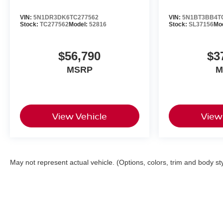
VIN:
5N1DR3DK6TC277562
VIN:
5N1BT3BB4T
Stock:
TC277562
Model:
52816
Stock:
SL37156
Mo
$56,790
$3
MSRP
M
View Vehicle
View
May not represent actual vehicle. (Options, colors, trim and body st