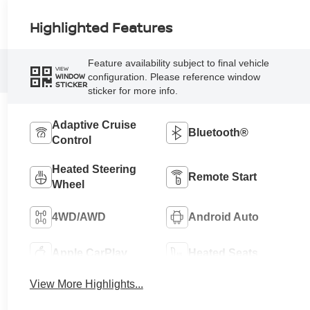
Highlighted Features
Feature availability subject to final vehicle
VIEW
configuration. Please reference window
WINDOW
STICKER
sticker for more info.
Adaptive Cruise
Bluetooth®
Control
Heated Steering
Remote Start
Wheel
4WD/AWD
Android Auto
Apple CarPlay
Heated Seats
View More Highlights...