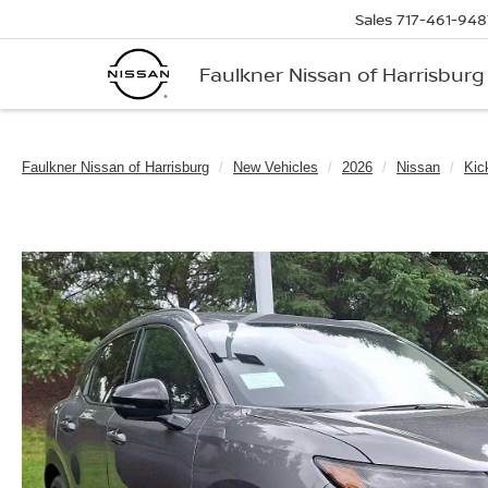
Sales
717-461-948
Faulkner Nissan of Harrisburg
Faulkner Nissan of Harrisburg
New Vehicles
2026
Nissan
Kic