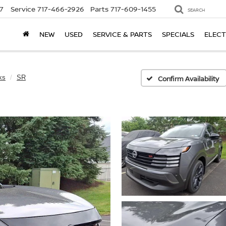
7
Service
717-466-2926
Parts
717-609-1455
SEARCH
NEW
USED
SERVICE & PARTS
SPECIALS
ELECT
ks
SR
Confirm Availability