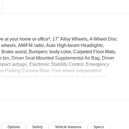
 at your home or office*, 17" Alloy Wheels, 4-Wheel Disc
oy wheels, AM/FM radio, Auto High-beam Headlights,
 Brake assist, Bumpers: body-color, Carpeted Floor Mats,
r bin, Driver Seat-Mounted Supplemental Air Bag, Driver
 impact airbags, Electronic Stability Control, Emergency
ior Parking Camera Rear, Four wheel independent
t Center Armrest, Front reading lights, Fully automatic
rage, Heated Front Seats, Heated Mirrors, Heated Steering
b, Leather steering wheel, Low tire pressure warning,
o, Occupant sensing airbag, Outside temperature display,
ramic Moonroof, Passenger door bin, Passenger vanity
dows, Radio data system, Radio: AM/FM/SiriusXM Audio
r reading lights, Rear seat center armrest, Rear side impact
te keyless entry, Security system, Speed control, Speed-
Options
Safety
Vehicle features
Specs
 Spoiler, Sport Leatherette with Cloth Insert Seat Trim, Sport