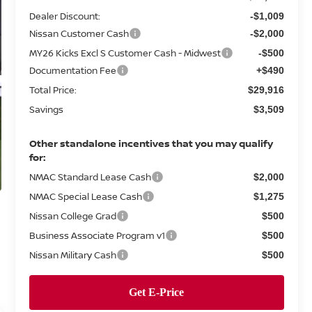
Dealer Discount:
-$1,009
Nissan Customer Cash
-$2,000
MY26 Kicks Excl S Customer Cash - Midwest
-$500
Documentation Fee
+$490
Total Price:
$29,916
Savings
$3,509
Other standalone incentives that you may qualify
for:
NMAC Standard Lease Cash
$2,000
NMAC Special Lease Cash
$1,275
Nissan College Grad
$500
Business Associate Program v1
$500
Nissan Military Cash
$500