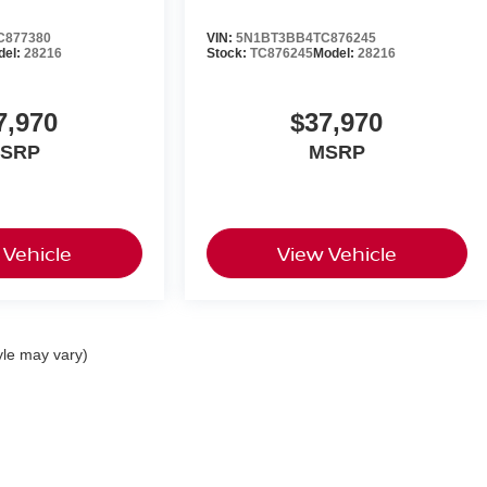
C877380
VIN:
5N1BT3BB4TC876245
del:
28216
Stock:
TC876245
Model:
28216
7,970
$37,970
SRP
MSRP
 Vehicle
View Vehicle
yle may vary)