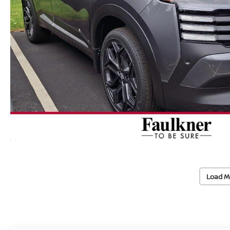
Load M