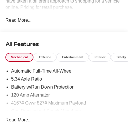
have taken a different approach to shopping for a vehicle
online. Pricing for retail purchase.
Read More...
All Features
Mechanical
Exterior
Entertainment
Interior
Safety
Automatic Full-Time All-Wheel
5.34 Axle Ratio
Battery w/Run Down Protection
120 Amp Alternator
4167# Gvwr 827# Maximum Payload
Gas-Pressurized Shock Absorbers
Front And Rear Anti-Roll Bars
Read More...
Electric Power-Assist Speed-Sensing Steering