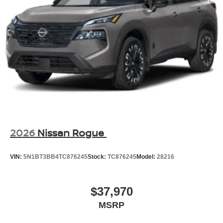
2026
Nissan Rogue
VIN:
5N1BT3BB4TC876245
Stock:
TC876245
Model:
28216
$37,970
MSRP