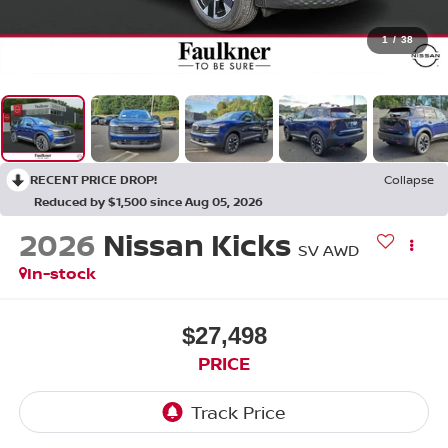
1
/
38
RECENT PRICE DROP!
Collapse
Reduced by $1,500 since Aug 05, 2026
2026
Nissan Kicks
SV AWD
In-stock
$27,498
PRICE