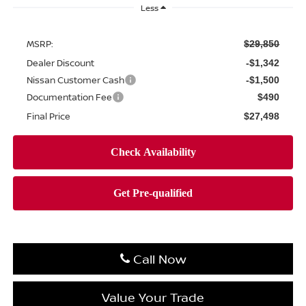
Less
MSRP:
$29,850
Dealer Discount
-$1,342
Nissan Customer Cash
-$1,500
Documentation Fee
$490
Final Price
$27,498
Call Now
Value Your Trade