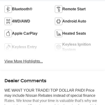
Bluetooth®
Remote Start
4WD/AWD
Android Auto
Apple CarPlay
Heated Seats
Keyless Ignition
Keyless Entry
System
View More Highlights...
Dealer Comments
WE WANT YOUR TRADE! TOP DOLLAR PAID! Price
may include Nissan Rebates instead of special finance
Rates. We know that your time is valuable that's why we