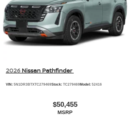
2026
Nissan Pathfinder
VIN:
5N1DR3BTXTC279469
Stock:
TC279469
Model:
52416
$50,455
MSRP