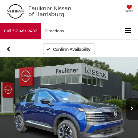
Faulkner Nissan
SAVED
of Harrisburg
Call
717-461-9487
Directions
Confirm Availability