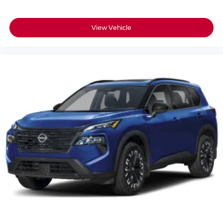
View Vehicle