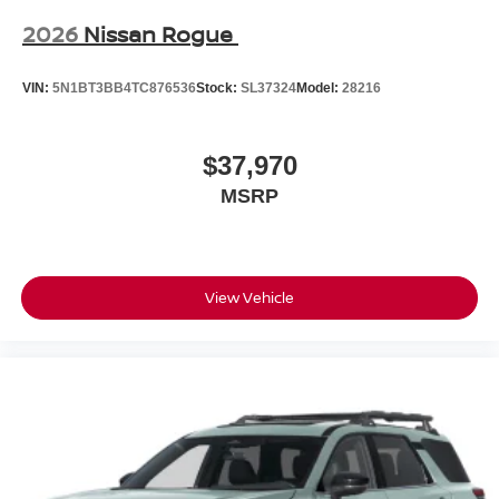
2026
Nissan Rogue
VIN:
5N1BT3BB4TC876536
Stock:
SL37324
Model:
28216
$37,970
MSRP
View Vehicle