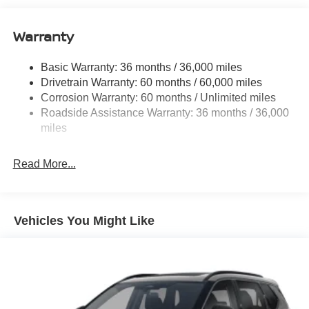
11.8 Gal. Fuel Tank
Warranty
Single Stainless Steel Exhaust
Permanent Locking Hubs
Basic Warranty: 36 months / 36,000 miles
Strut Front Suspension w/Coil Springs
Drivetrain Warranty: 60 months / 60,000 miles
Multi-Link Rear Suspension w/Coil Springs
Corrosion Warranty: 60 months / Unlimited miles
Roadside Assistance Warranty: 36 months / 36,000
4-Wheel Disc Brakes w/4-Wheel ABS, Front Vented
Discs, Brake Assist, Hill Hold Control and Electric
miles
Parking Brake
Read More...
Vehicles You Might Like