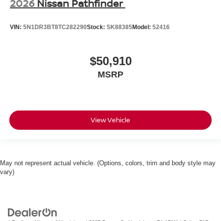
2026
Nissan Pathfinder
VIN:
5N1DR3BT8TC282290
Stock:
SK88385
Model:
52416
$50,910
MSRP
View Vehicle
May not represent actual vehicle. (Options, colors, trim and body style may
vary)