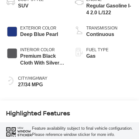
SUV
Regular Gasoline I-
4 2.0 L/122
EXTERIOR COLOR
TRANSMISSION
Deep Blue Pearl
Continuous
INTERIOR COLOR
FUEL TYPE
Premium Black
Gas
Cloth With Silver
Trim
CITY/HIGHWAY
27/34 MPG
Highlighted Features
Feature availability subject to final vehicle configuration.
VIEW
WINDOW
Please reference window sticker for more info.
STICKER