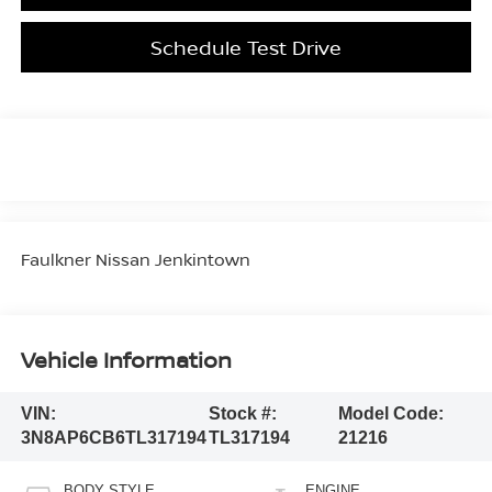
Schedule Test Drive
Faulkner Nissan Jenkintown
Vehicle Information
VIN:
Stock #:
Model Code:
3N8AP6CB6TL317194
TL317194
21216
BODY STYLE
ENGINE