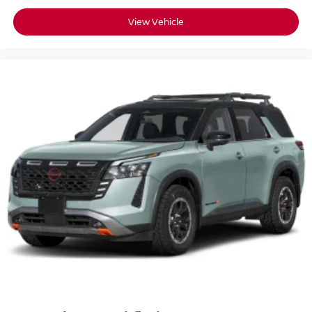
View Vehicle