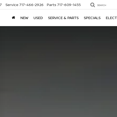
7
Service
717-466-2926
Parts
717-609-1455
SEARCH
NEW
USED
SERVICE & PARTS
SPECIALS
ELECT