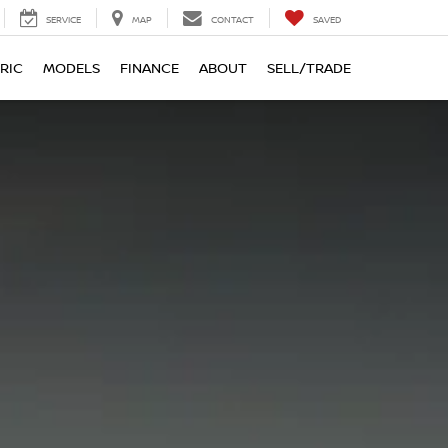
SERVICE
MAP
CONTACT
SAVED
RIC
MODELS
FINANCE
ABOUT
SELL/TRADE