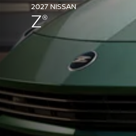
2027 NISSAN
Z
®