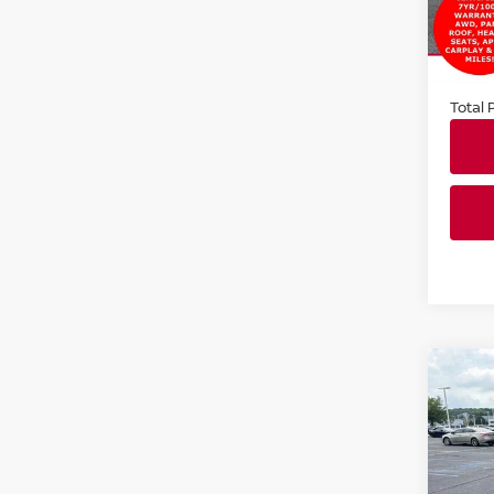
VIN:
5
Stock
Market
14,9
Docum
Total P
Co
202
SV
Faul