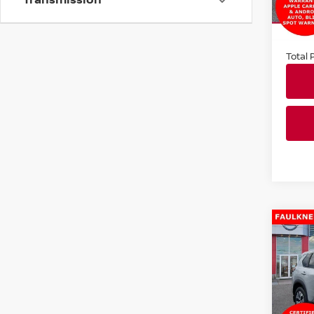
Model
Market
31,34
Docum
Total P
Co
202
SV
Pri
Faul