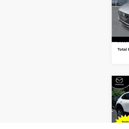
Pri
Faul
VIN:
K
Model
Market
22,7
Docum
Total 
Co
202