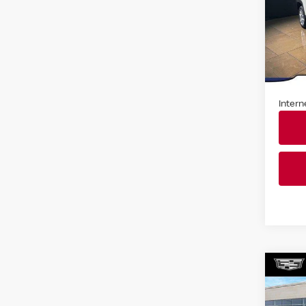
Pri
Fau
VIN:
Z
Stock
Market
In St
Docum
Intern
Co
202
SEL