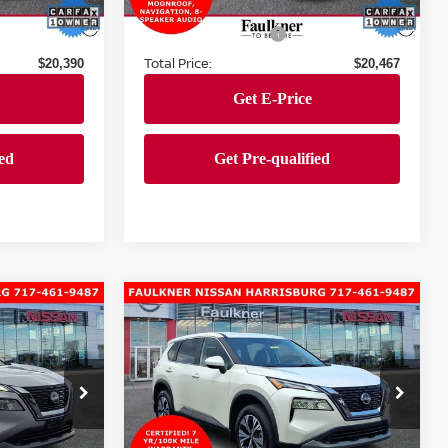
Market Price:
$19,900
$19,977
39,307 mi
Ext.
Int.
Ext.
Int.
Documentation Fee
+$490
+$490
Total Price:
$20,390
$20,467
Compare Vehicle
$25,390
2023
Nissan Rogue
E
SV
TOTAL PRICE
Faulkner Nissan of Harrisburg
urg
VIN:
5N1BT3BB3PC869907
Stock:
PC869907
Model:
29213
Less