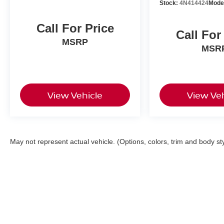
Stock:
4N414424
Mode
Call For Price
Call For
MSRP
MSR
View Vehicle
View Veh
May not represent actual vehicle. (Options, colors, trim and body st
| Faulkner Nissan of Harrisburg
|
3925 Pax