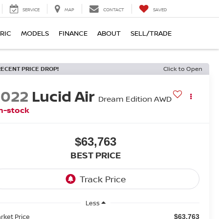
SERVICE
MAP
CONTACT
SAVED
RIC
MODELS
FINANCE
ABOUT
SELL/TRADE
RECENT PRICE DROP!
Click to Open
2022
Lucid Air
Dream Edition AWD
n-stock
$63,763
BEST PRICE
Less
rket Price
$63,763