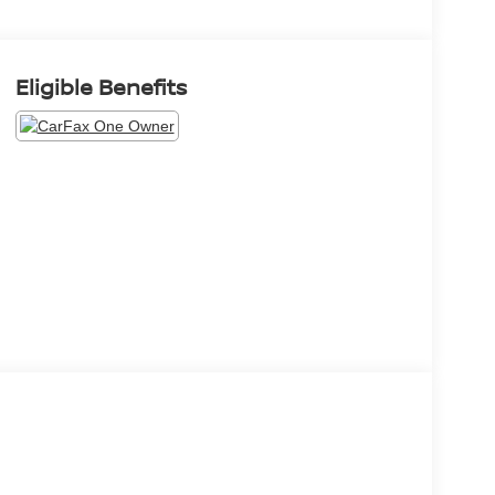
Eligible Benefits