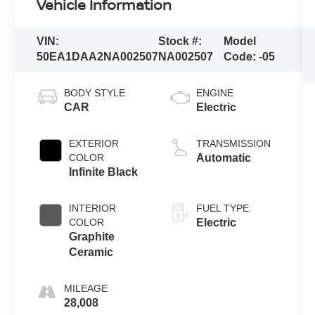
Vehicle Information
VIN:
Stock #:
Model
50EA1DAA2NA002507
NA002507
Code:
-05
BODY STYLE
ENGINE
CAR
Electric
EXTERIOR
TRANSMISSION
COLOR
Automatic
Infinite Black
INTERIOR
FUEL TYPE
COLOR
Electric
Graphite
Ceramic
MILEAGE
28,008