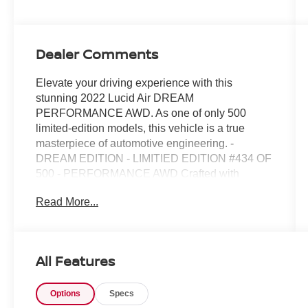
Dealer Comments
Elevate your driving experience with this
stunning 2022 Lucid Air DREAM
PERFORMANCE AWD. As one of only 500
limited-edition models, this vehicle is a true
masterpiece of automotive engineering. -
DREAM EDITION - LIMITIED EDITION #434 OF
500 - PERFORMANCE AWD Crafted with
precision and passion, this Lucid Air boasts an
Read More...
exceptional blend of power, efficiency, and style.
Prepare to be captivated by its sleek,
aerodynamic design and the unparalleled
performance of its electric powertrain. Step
All Features
inside and discover a cabin that redefines luxury,
with premium materials and thoughtful attention
Options
Specs
to detail. This Lucid Air is more than just a mode