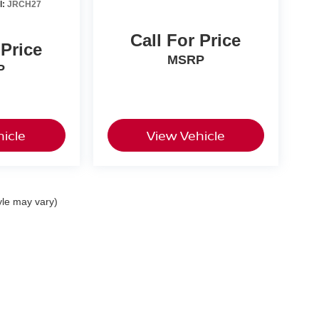
l:
JRCH27
Call For Price
 Price
MSRP
P
icle
View Vehicle
yle may vary)
ton St,
Harrisburg,
PA
17111
| Sales:
717-461-9487
|
Contact Us
|
Privacy
|
Sitema