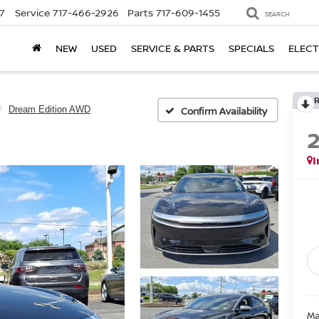
7
Service
717-466-2926
Parts
717-609-1455
SEARCH
NEW
USED
SERVICE & PARTS
SPECIALS
ELECT
Dream Edition AWD
Confirm Availability
I
Ma