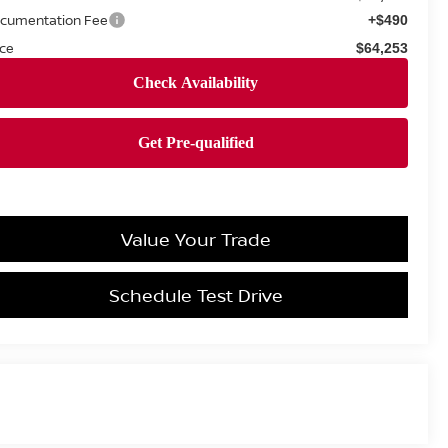
cumentation Fee
+$490
ice
$64,253
Value Your Trade
Schedule Test Drive