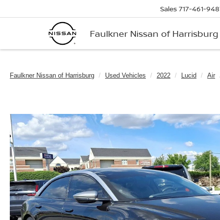
Sales
717-461-948
Faulkner Nissan of Harrisburg
Faulkner Nissan of Harrisburg
Used Vehicles
2022
Lucid
Air