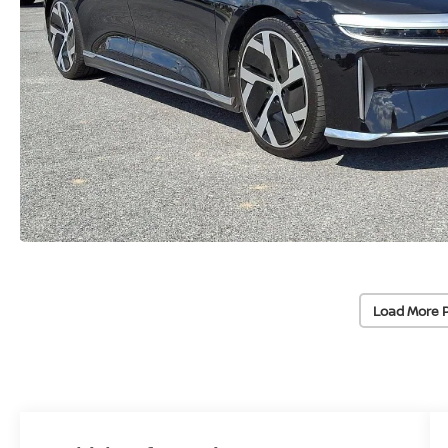
Load More 