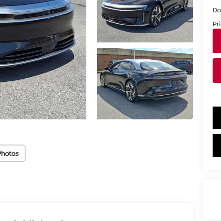
Do
Pr
Photos