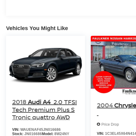
of transportation it's a gateway to a new era of
automotive excellence. Whether you're
navigating city streets or tackling open roads,
this vehicle delivers a driving experience that
will leave you in awe. With its advanced electric
Vehicles You Might Like
motor and all-wheel-drive capabilities, you'll
enjoy seamless acceleration and confident
handling in any condition. Elevate your
commute, your road trips, and your overall
driving experience with this remarkable 2022
Lucid Air DREAM PERFORMANCE AWD. Visit
our showroom today and let us demonstrate the
true potential of this exceptional vehicle.
2018
Audi A4
2.0 TFSI
2004
Chrysle
Tech Premium Plus S
Tronic quattro AWD
Price Drop
VIN:
WAUENAF45JN016686
VIN:
1C3EL45X64N41
Stock:
JN016686
Model:
8W24NY