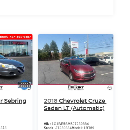
r Sebring
2018
Chevrolet Cruze
Sedan LT (Automatic)
VIN:
1G1BE5SM5J7230884
4424
Stock:
J7230884
Model:
1BT69