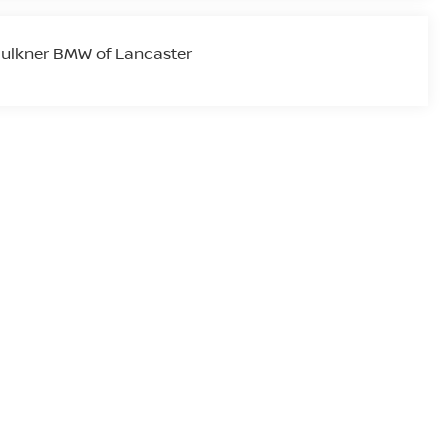
ulkner BMW of Lancaster