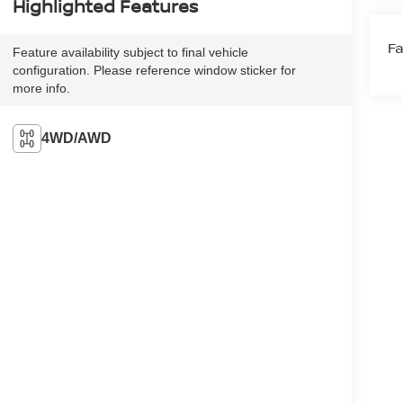
Highlighted Features
Fa
Feature availability subject to final vehicle
configuration. Please reference window sticker for
more info.
4WD/AWD